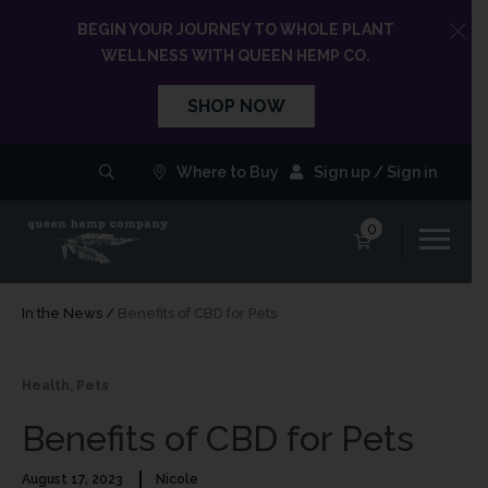
BEGIN YOUR JOURNEY TO WHOLE PLANT
WELLNESS WITH QUEEN HEMP CO.
SHOP NOW
Where to Buy
Sign up / Sign in
0
In the News
/
Benefits of CBD for Pets
Health
,
Pets
Benefits of CBD for Pets
August 17, 2023
Nicole