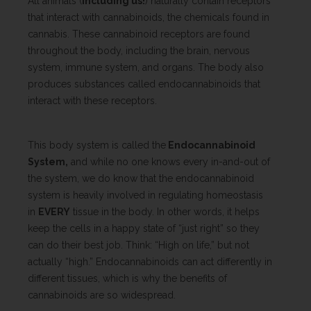
All animals (
including us!
) naturally contain receptors
that interact with cannabinoids, the chemicals found in
cannabis. These cannabinoid receptors are found
throughout the body, including the brain, nervous
system, immune system, and organs. The body also
produces substances called endocannabinoids that
interact with these receptors.
This body system is called the
Endocannabinoid
System,
and while no one knows every in-and-out of
the system, we do know that the endocannabinoid
system is heavily involved in regulating homeostasis
in
EVERY
tissue in the body. In other words, it helps
keep the cells in a happy state of “just right” so they
can do their best job. Think: “High on life,” but not
actually “high.” Endocannabinoids can act differently in
different tissues, which is why the benefits of
cannabinoids are so widespread.