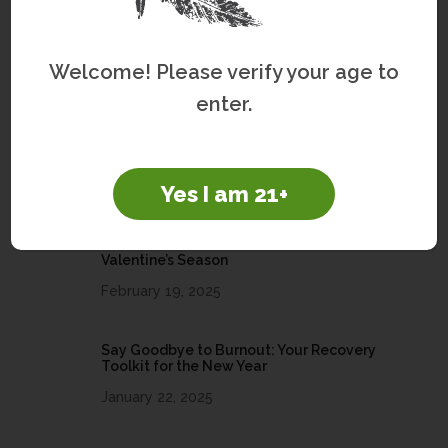
Welcome! Please verify your age to
Recently Written
enter.
Brain Health and Women’s Wellness
March 25, 2026
Yes I am 21+
Share the Love: Embrace Self-Care This
Valentine’s Season
February 19, 2025
Say Goodbye to Burnout: Your Recovery
Toolkit for the New Year
January 22, 2025