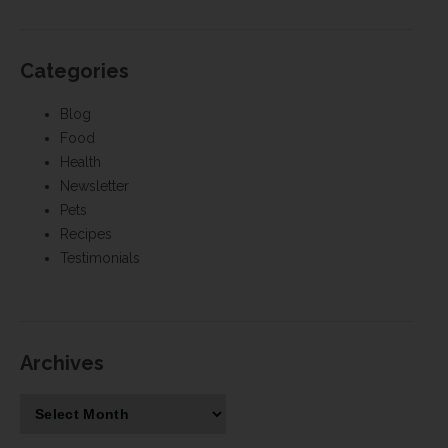
Categories
Blog
Food
Health
Newsletter
Pets
Recipes
Testimonials
Archives
Archives