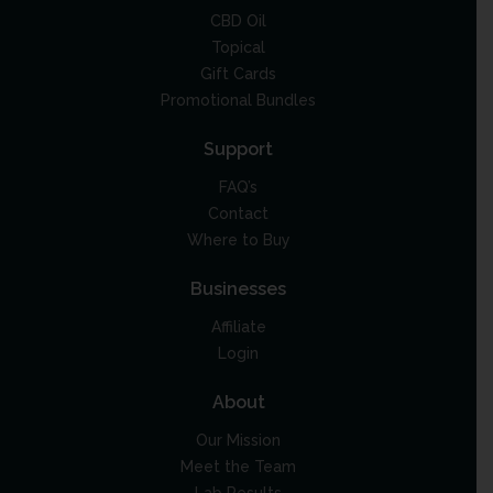
CBD Oil
Topical
Gift Cards
Promotional Bundles
Support
FAQ’s
Contact
Where to Buy
Businesses
Affiliate
Login
About
Our Mission
Meet the Team