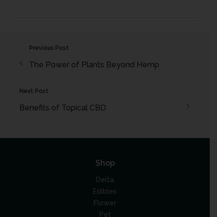
Previous Post
The Power of Plants Beyond Hemp
Next Post
Benefits of Topical CBD
Shop
Delta
Edibles
Flower
Pet