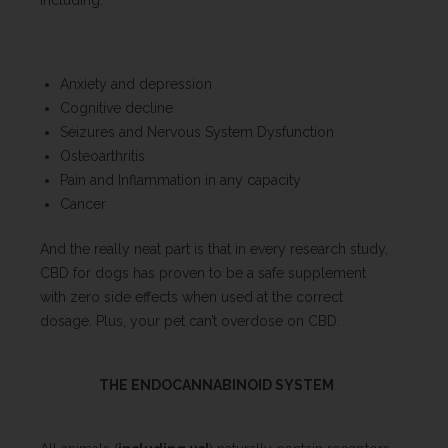
including:
Anxiety and depression
Cognitive decline
Seizures and Nervous System Dysfunction
Osteoarthritis
Pain and Inflammation in any capacity
Cancer
And the really neat part is that in every research study,
CBD for dogs has proven to be a safe supplement
with zero side effects when used at the correct
dosage. Plus, your pet can’t overdose on CBD.
THE ENDOCANNABINOID SYSTEM