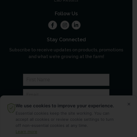
Lab Results
Follow Us
Stay Connected
Subscribe to receive updates on products, promotions
and what we’re growing at the farm!
×
We use cookies to improve your experience.
Essential cookies keep the site working. You can
accept all cookies or review cookie settings to turn
off non-essential cookies at any time.
Learn more