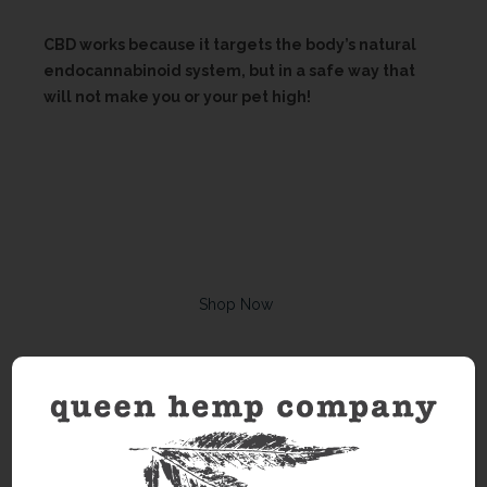
CBD works because it targets the body’s natural
endocannabinoid system, but in a safe way that
will not make you or your pet high!
Shop Now
Looking for Queen Hemp events?
See Calander