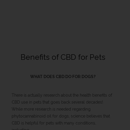
Benefits of CBD for Pets
WHAT DOES CBD DO FOR DOGS?
There is actually research about the health benefits of
CBD use in pets that goes back several decades!
While more research is needed regarding
phytocannabinoid oil for dogs, science believes that
CBD is helpful for pets with many conditions,