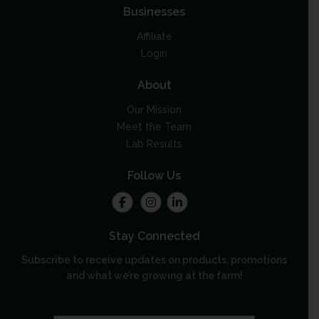
Businesses
Affiliate
Login
About
Our Mission
Meet the Team
Lab Results
Follow Us
Stay Connected
Subscribe to receive updates on products, promotions
and what we’re growing at the farm!