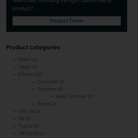
Need help choosing the right Queen Hemp
product?
Product Finder
Product categories
Delta
(23)
Vapes
(4)
Edibles
(20)
Chocolate
(6)
Gummies
(8)
Delta Gummies
(2)
Spices
(3)
CBD Oil
(4)
Pet
(5)
Topical
(2)
Gift Cards
(3)