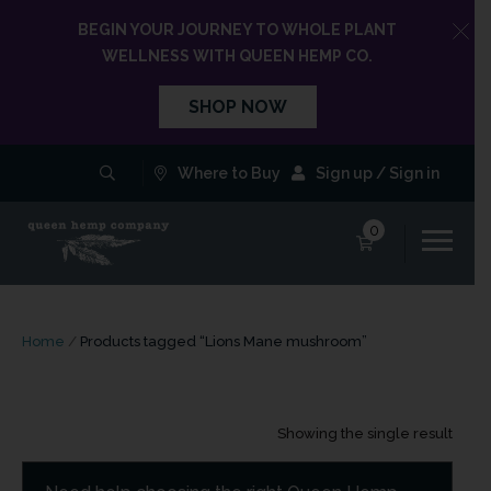
BEGIN YOUR JOURNEY TO WHOLE PLANT
WELLNESS WITH QUEEN HEMP CO.
SHOP NOW
Where to Buy
Sign up / Sign in
0
Home
/
Products tagged “Lions Mane mushroom”
Showing the single result